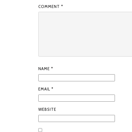
COMMENT
*
NAME
*
EMAIL
*
WEBSITE