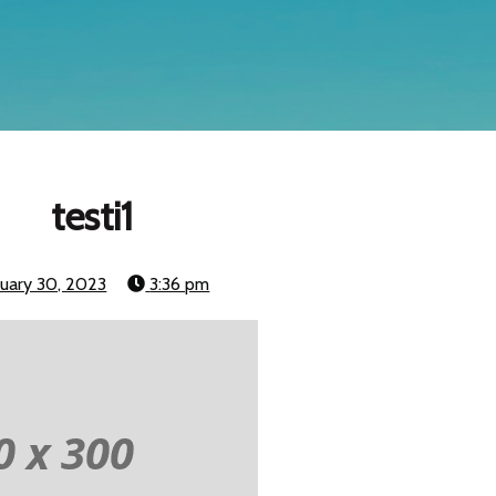
testi1
nuary 30, 2023
3:36 pm