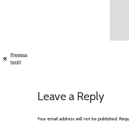
Previous
testi1
Leave a Reply
Your email address will not be published.
Requ