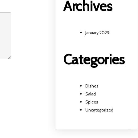
Archives
January 2023
Categories
Dishes
Salad
Spices
Uncategorized