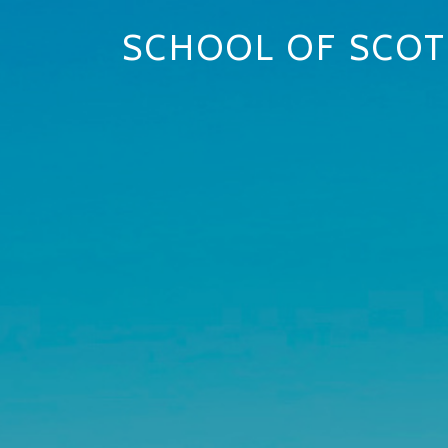
SCHOOL OF SCOT