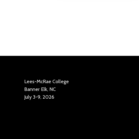
Lees-McRae College
Banner Elk, NC
July 3-9, 2026