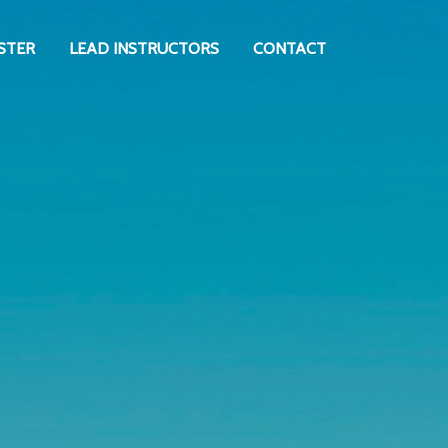
STER
LEAD INSTRUCTORS
CONTACT