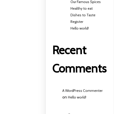
Our Famous Spices
Healthy to eat
Dishes to Taste
Register
Hello world!
Recent
Comments
A WordPress Commenter
on
Hello world!