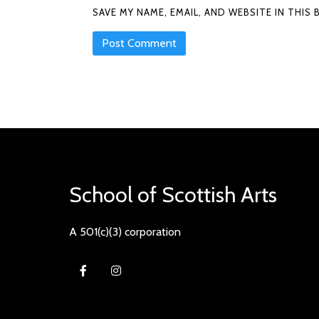
SAVE MY NAME, EMAIL, AND WEBSITE IN THI
School of Scottish Arts
A 501(c)(3) corporation