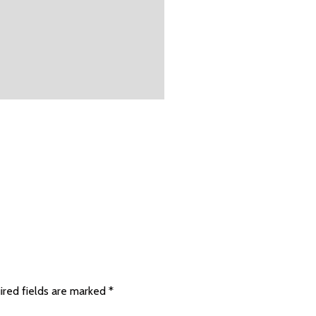
ired fields are marked
*