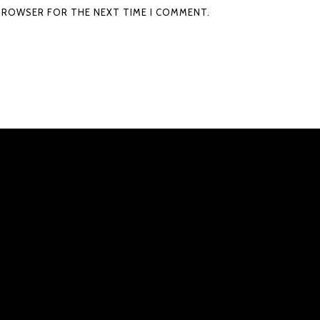
S BROWSER FOR THE NEXT TIME I COMMENT.