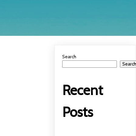
Search
Searc
Recent
Posts