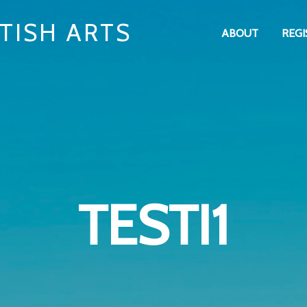
TISH ARTS
ABOUT
REGI
TESTI1