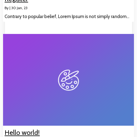
By
|
30
Jan, 23
Contrary to popular belief, Lorem Ipsum is not simply random…
Hello world!