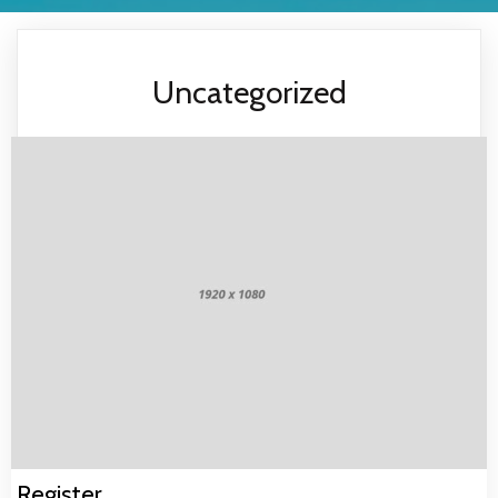
Uncategorized
Register