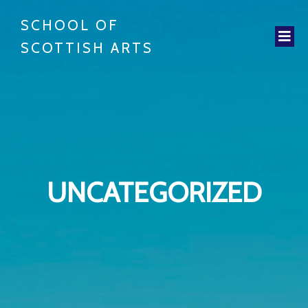
SCHOOL OF
SCOTTISH ARTS
UNCATEGORIZED