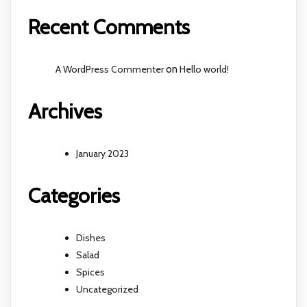
Recent Comments
A WordPress Commenter
on
Hello world!
Archives
January 2023
Categories
Dishes
Salad
Spices
Uncategorized