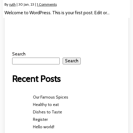
By
ruth
|
30
Jan, 23
|
1 Comments
Welcome to WordPress. This is your first post. Edit or…
Search
Search
Recent Posts
Our Famous Spices
Healthy to eat
Dishes to Taste
Register
Hello world!