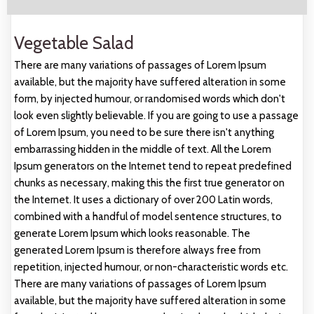
Vegetable Salad
There are many variations of passages of Lorem Ipsum
available, but the majority have suffered alteration in some
form, by injected humour, or randomised words which don't
look even slightly believable. If you are going to use a passage
of Lorem Ipsum, you need to be sure there isn't anything
embarrassing hidden in the middle of text. All the Lorem
Ipsum generators on the Internet tend to repeat predefined
chunks as necessary, making this the first true generator on
the Internet. It uses a dictionary of over 200 Latin words,
combined with a handful of model sentence structures, to
generate Lorem Ipsum which looks reasonable. The
generated Lorem Ipsum is therefore always free from
repetition, injected humour, or non-characteristic words etc.
There are many variations of passages of Lorem Ipsum
available, but the majority have suffered alteration in some