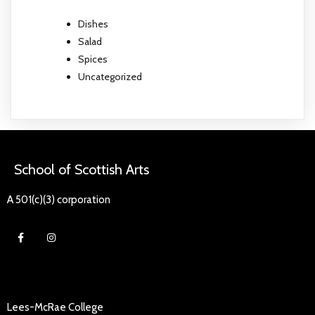
Dishes
Salad
Spices
Uncategorized
School of Scottish Arts
A 501(c)(3) corporation
Lees-McRae College