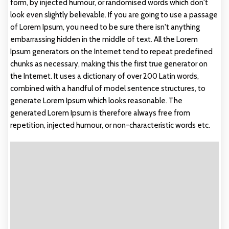
form, by injected humour, or randomised words which don't
look even slightly believable. If you are going to use a passage
of Lorem Ipsum, you need to be sure there isn't anything
embarrassing hidden in the middle of text. All the Lorem
Ipsum generators on the Internet tend to repeat predefined
chunks as necessary, making this the first true generator on
the Internet. It uses a dictionary of over 200 Latin words,
combined with a handful of model sentence structures, to
generate Lorem Ipsum which looks reasonable. The
generated Lorem Ipsum is therefore always free from
repetition, injected humour, or non-characteristic words etc.