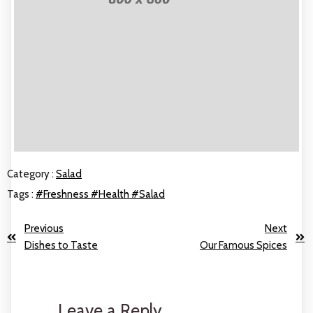
Category :
Salad
Tags :
#Freshness
#Health
#Salad
Previous
Next
Dishes to Taste
Our Famous Spices
Leave a Reply