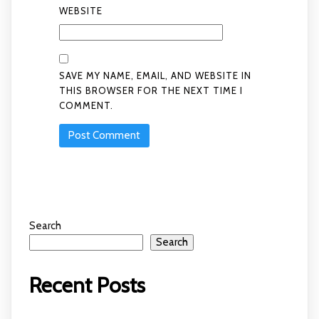
WEBSITE
SAVE MY NAME, EMAIL, AND WEBSITE IN
THIS BROWSER FOR THE NEXT TIME I
COMMENT.
Search
Search
Recent Posts