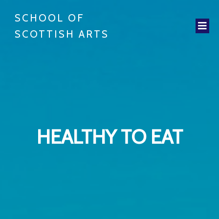
SCHOOL OF
SCOTTISH ARTS
HEALTHY TO EAT