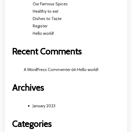
Our Famous Spices
Healthy to eat
Dishes to Taste
Register
Hello world!
Recent Comments
A WordPress Commenter
on
Hello world!
Archives
January 2023
Categories