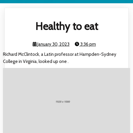
Healthy to eat
January 30, 2023
3:36 pm
Richard McClintock, a Latin professor at Hampden-Sydney
College in Virginia, looked up one .