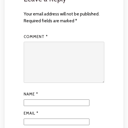
Your email address will not be published.
Required fields are marked
*
COMMENT
*
NAME
*
EMAIL
*