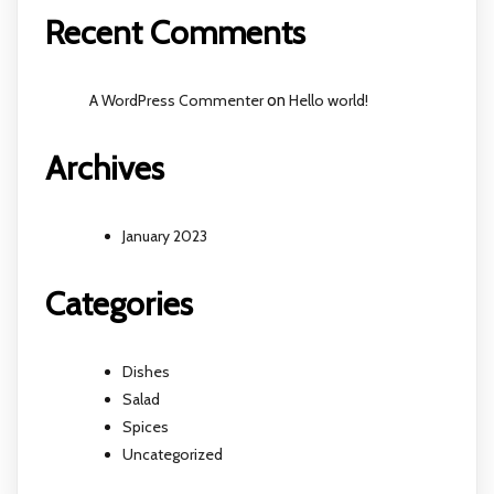
Recent Comments
A WordPress Commenter
on
Hello world!
Archives
January 2023
Categories
Dishes
Salad
Spices
Uncategorized