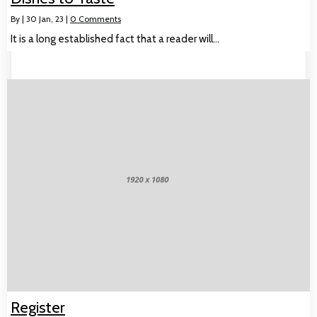
By
|
30
Jan, 23
|
0 Comments
It is a long established fact that a reader will…
Register