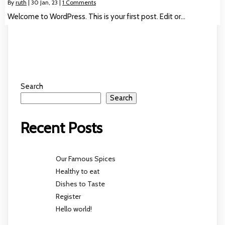
By
ruth
|
30
Jan, 23
|
1 Comments
Welcome to WordPress. This is your first post. Edit or…
Search
Search
Recent Posts
Our Famous Spices
Healthy to eat
Dishes to Taste
Register
Hello world!