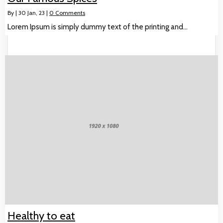
By
|
30
Jan, 23
|
0 Comments
Lorem Ipsum is simply dummy text of the printing and…
Healthy to eat