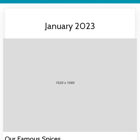
January 2023
Our Famous Spices