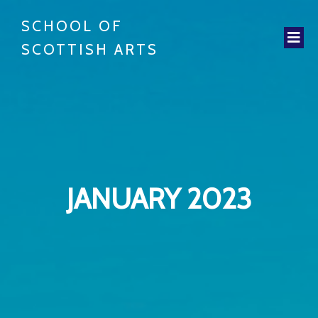
SCHOOL OF
SCOTTISH ARTS
JANUARY 2023