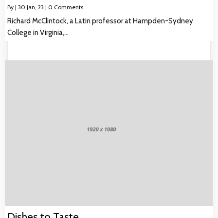
By
|
30
Jan, 23
|
0 Comments
Richard McClintock, a Latin professor at Hampden-Sydney
College in Virginia,…
Dishes to Taste