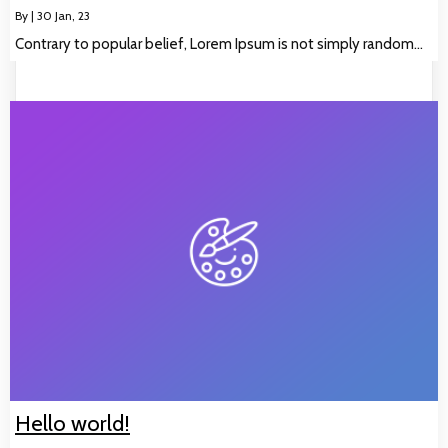
By
|
30
Jan, 23
Contrary to popular belief, Lorem Ipsum is not simply random…
Hello world!