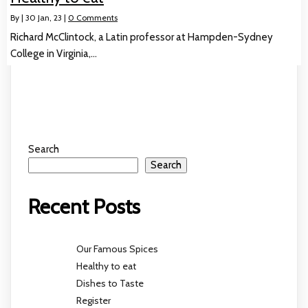
By
|
30
Jan, 23
|
0 Comments
Richard McClintock, a Latin professor at Hampden-Sydney
College in Virginia,…
Search
Search
Recent Posts
Our Famous Spices
Healthy to eat
Dishes to Taste
Register