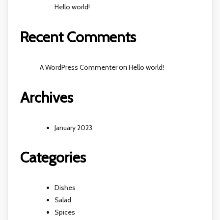
Hello world!
Recent Comments
A WordPress Commenter
on
Hello world!
Archives
January 2023
Categories
Dishes
Salad
Spices