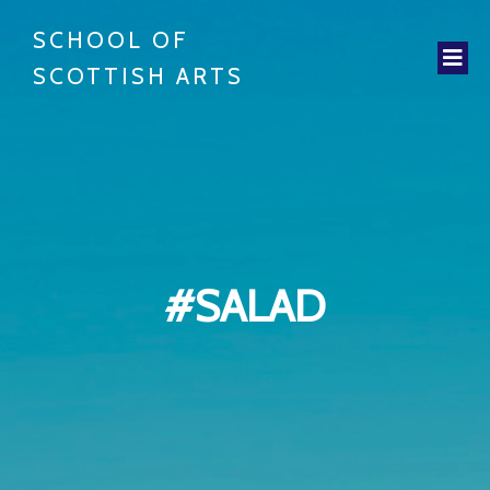
SCHOOL OF
SCOTTISH ARTS
#SALAD