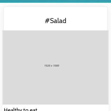
#Salad
Healthy to eat