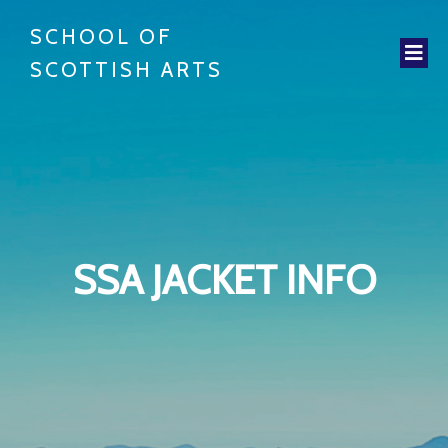
SCHOOL OF
SCOTTISH ARTS
SSA JACKET INFO